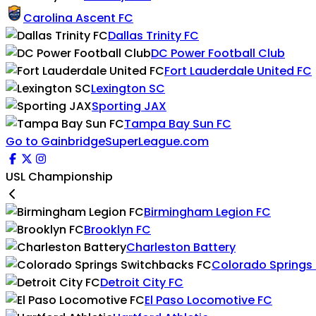
Carolina Ascent FC
Dallas Trinity FC
DC Power Football Club
Fort Lauderdale United FC
Lexington SC
Sporting JAX
Tampa Bay Sun FC
Go to GainbridgeSuperLeague.com
USL Championship
Birmingham Legion FC
Brooklyn FC
Charleston Battery
Colorado Springs
Detroit City FC
El Paso Locomotive FC