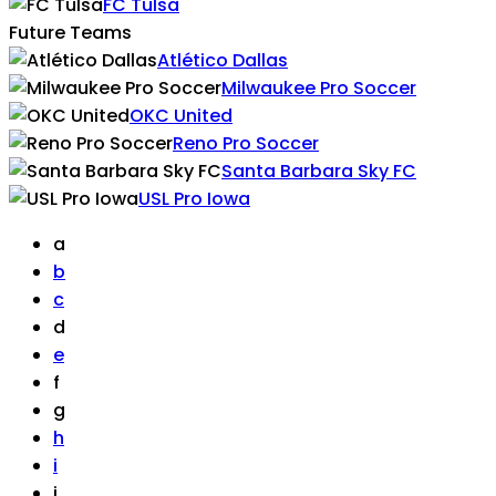
FC Tulsa
Future Teams
Atlético Dallas
Milwaukee Pro Soccer
OKC United
Reno Pro Soccer
Santa Barbara Sky FC
USL Pro Iowa
a
b
c
d
e
f
g
h
i
j