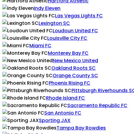
Hartford Athletic
Indy Eleven
Las Vegas Lights FC
Lexington SC
Loudoun United FC
Louisville City FC
Miami FC
Monterey Bay FC
New Mexico United
Oakland Roots SC
Orange County SC
Phoenix Rising FC
Pittsburgh Riverhounds S
Rhode Island FC
Sacramento Republic FC
San Antonio FC
Sporting JAX
Tampa Bay Rowdies