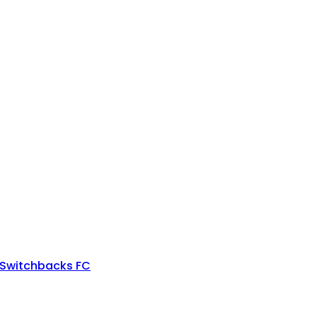
 Switchbacks FC