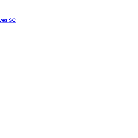
ves SC