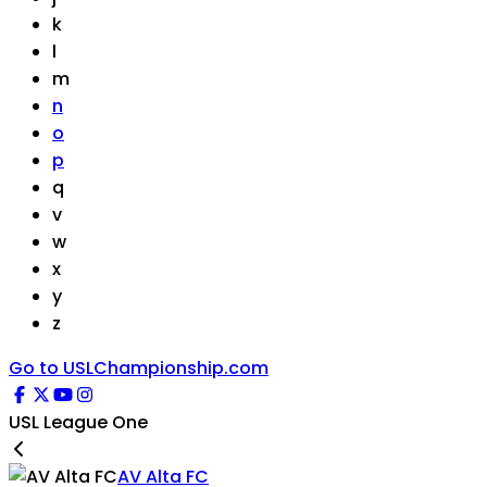
k
l
m
n
o
p
q
v
w
x
y
z
Go to USLChampionship.com
USL League One
AV Alta FC