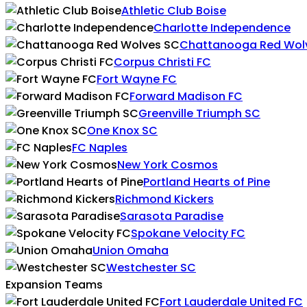
Athletic Club Boise
Charlotte Independence
Chattanooga Red Wol
Corpus Christi FC
Fort Wayne FC
Forward Madison FC
Greenville Triumph SC
One Knox SC
FC Naples
New York Cosmos
Portland Hearts of Pine
Richmond Kickers
Sarasota Paradise
Spokane Velocity FC
Union Omaha
Westchester SC
Expansion Teams
Fort Lauderdale United FC