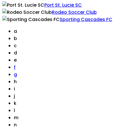
Port St. Lucie SC
Rodeo Soccer Club
Sporting Cascades FC
a
b
c
d
e
f
g
h
i
j
k
l
m
n