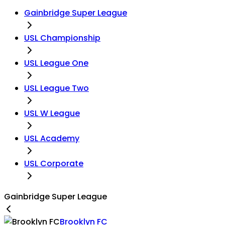
Gainbridge Super League
USL Championship
USL League One
USL League Two
USL W League
USL Academy
USL Corporate
Gainbridge Super League
Brooklyn FC