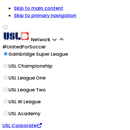
Skip to main content
Skip to primary navigation
Network
#UnitedForSoccer
Gainbridge Super League
USL Championship
USL League One
USL League Two
USL W League
USL Academy
USL Corporate