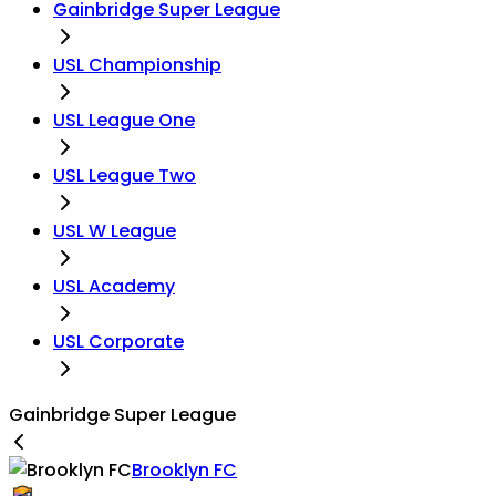
Gainbridge Super League
USL Championship
USL League One
USL League Two
USL W League
USL Academy
USL Corporate
Gainbridge Super League
Brooklyn FC