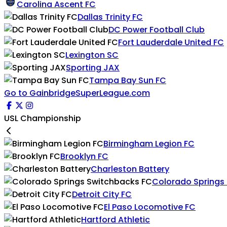
Carolina Ascent FC
Dallas Trinity FC
DC Power Football Club
Fort Lauderdale United FC
Lexington SC
Sporting JAX
Tampa Bay Sun FC
Go to GainbridgeSuperLeague.com
USL Championship
Birmingham Legion FC
Brooklyn FC
Charleston Battery
Colorado Springs
Detroit City FC
El Paso Locomotive FC
Hartford Athletic