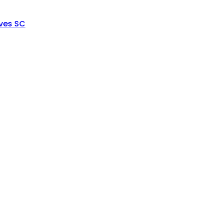
ves SC