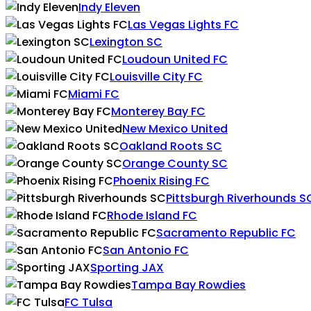
Indy Eleven
Las Vegas Lights FC
Lexington SC
Loudoun United FC
Louisville City FC
Miami FC
Monterey Bay FC
New Mexico United
Oakland Roots SC
Orange County SC
Phoenix Rising FC
Pittsburgh Riverhounds S
Rhode Island FC
Sacramento Republic FC
San Antonio FC
Sporting JAX
Tampa Bay Rowdies
FC Tulsa