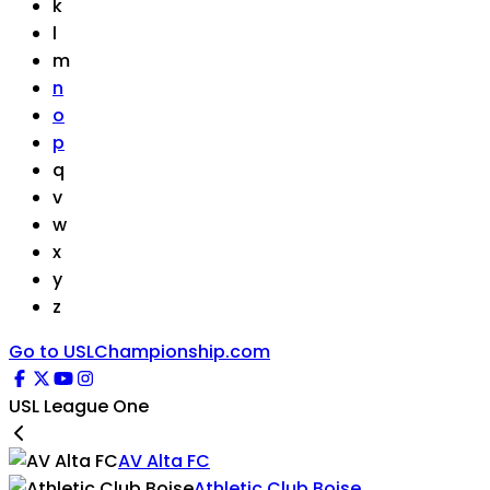
k
l
m
n
o
p
q
v
w
x
y
z
Go to USLChampionship.com
USL League One
AV Alta FC
Athletic Club Boise