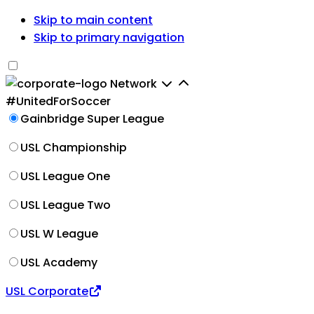
Skip to main content
Skip to primary navigation
Network
#UnitedForSoccer
Gainbridge Super League
USL Championship
USL League One
USL League Two
USL W League
USL Academy
USL Corporate