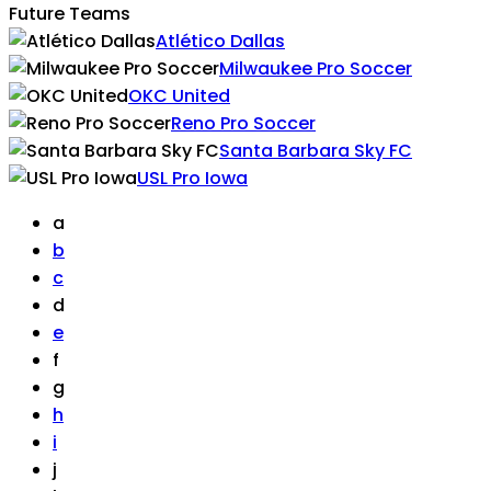
Future Teams
Atlético Dallas
Milwaukee Pro Soccer
OKC United
Reno Pro Soccer
Santa Barbara Sky FC
USL Pro Iowa
a
b
c
d
e
f
g
h
i
j