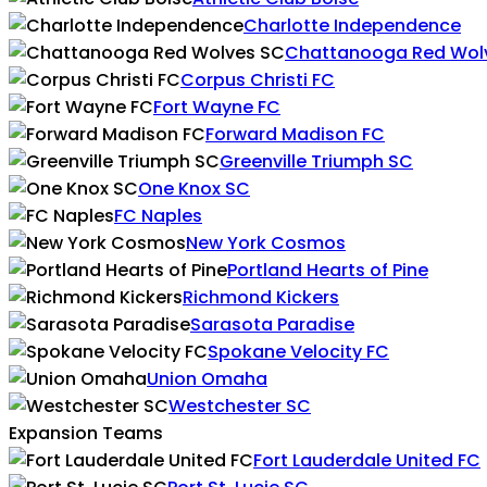
Charlotte Independence
Chattanooga Red Wol
Corpus Christi FC
Fort Wayne FC
Forward Madison FC
Greenville Triumph SC
One Knox SC
FC Naples
New York Cosmos
Portland Hearts of Pine
Richmond Kickers
Sarasota Paradise
Spokane Velocity FC
Union Omaha
Westchester SC
Expansion Teams
Fort Lauderdale United FC