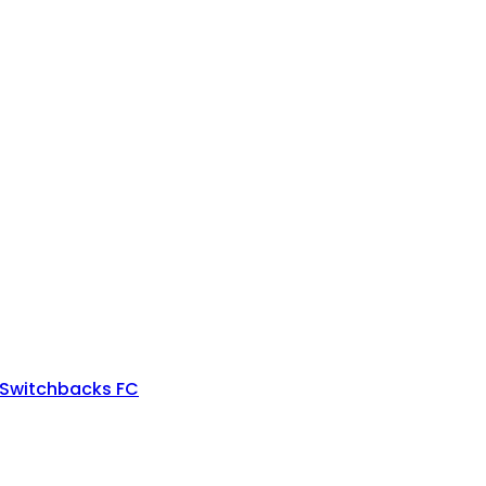
 Switchbacks FC