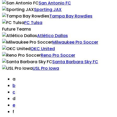
San Antonio FC
Sporting JAX
Tampa Bay Rowdies
FC Tulsa
Future Teams
Atlético Dallas
Milwaukee Pro Soccer
OKC United
Reno Pro Soccer
Santa Barbara Sky FC
USL Pro Iowa
a
b
c
d
e
f