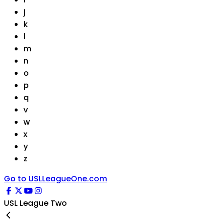
j
k
l
m
n
o
p
q
v
w
x
y
z
Go to USLLeagueOne.com
USL League Two