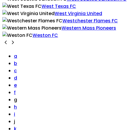
West Texas FC
West Virginia United
Westchester Flames FC
Western Mass Pioneers
Weston FC
a
b
c
d
e
f
g
h
i
j
k