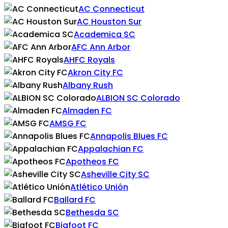
AC Connecticut
AC Houston Sur
Academica SC
AFC Ann Arbor
AHFC Royals
Akron City FC
Albany Rush
ALBION SC Colorado
Almaden FC
AMSG FC
Annapolis Blues FC
Appalachian FC
Apotheos FC
Asheville City SC
Atlético Unión
Ballard FC
Bethesda SC
Bigfoot FC