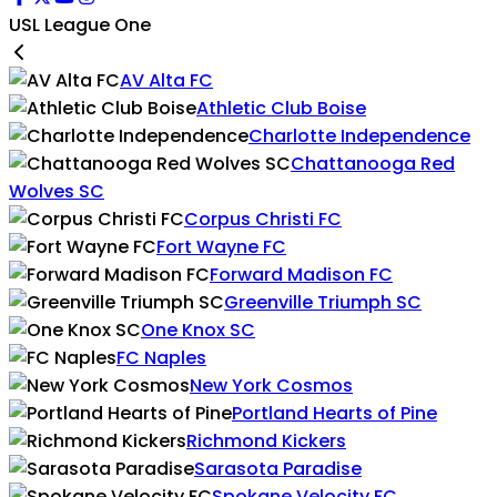
USL League One
AV Alta FC
Athletic Club Boise
Charlotte Independence
Chattanooga Red
Wolves SC
Corpus Christi FC
Fort Wayne FC
Forward Madison FC
Greenville Triumph SC
One Knox SC
FC Naples
New York Cosmos
Portland Hearts of Pine
Richmond Kickers
Sarasota Paradise
Spokane Velocity FC