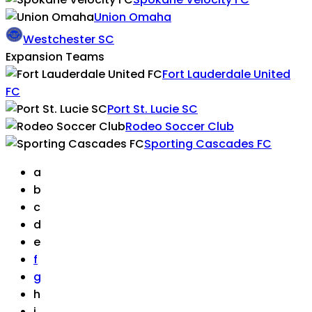
Union Omaha
Westchester SC
Expansion Teams
Fort Lauderdale United
FC
Port St. Lucie SC
Rodeo Soccer Club
Sporting Cascades FC
a
b
c
d
e
f
g
h
i