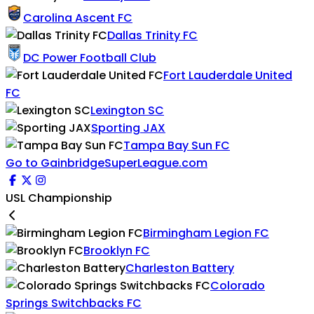
Carolina Ascent FC
Dallas Trinity FC
DC Power Football Club
Fort Lauderdale United
FC
Lexington SC
Sporting JAX
Tampa Bay Sun FC
Go to GainbridgeSuperLeague.com
USL Championship
Birmingham Legion FC
Brooklyn FC
Charleston Battery
Colorado
Springs Switchbacks FC