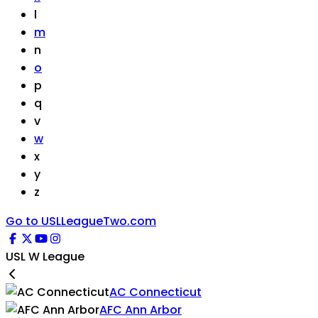
l
m
n
o
p
q
v
w
x
y
z
Go to USLLeagueTwo.com
USL W League
AC Connecticut
AFC Ann Arbor