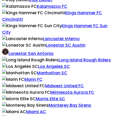
Kalamazoo FC
Kings Hammer FC
Cincinatti
Kings Hammer FC Sun
City
Lancaster Inferno
Lonestar SC Austin
Lonestar San Antonio
Long Island Rough Riders
Los Angeles SC
Manhattan SC
Marin FC
Midwest United FC
Minnesota Aurora FC
Morris Elite SC
Monterey Bay Sirens
Miami AC