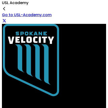
USL Academy
Go to USL-Academy.com
USL Spokane