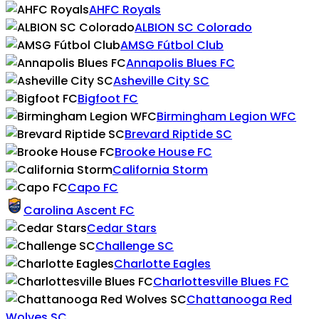
AHFC Royals
ALBION SC Colorado
AMSG Fútbol Club
Annapolis Blues FC
Asheville City SC
Bigfoot FC
Birmingham Legion WFC
Brevard Riptide SC
Brooke House FC
California Storm
Capo FC
Carolina Ascent FC
Cedar Stars
Challenge SC
Charlotte Eagles
Charlottesville Blues FC
Chattanooga Red
Wolves SC