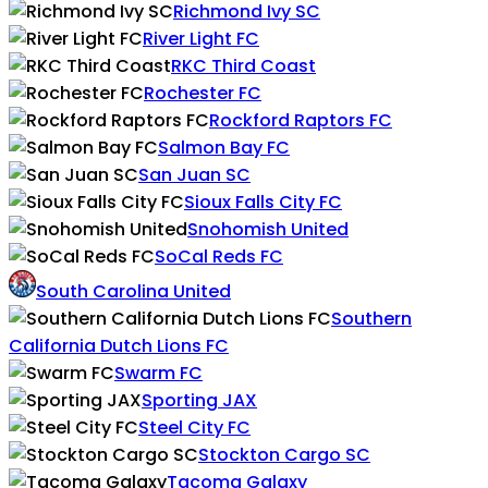
Richmond Ivy SC
River Light FC
RKC Third Coast
Rochester FC
Rockford Raptors FC
Salmon Bay FC
San Juan SC
Sioux Falls City FC
Snohomish United
SoCal Reds FC
South Carolina United
Southern
California Dutch Lions FC
Swarm FC
Sporting JAX
Steel City FC
Stockton Cargo SC
Tacoma Galaxy