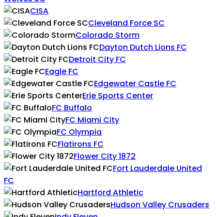
CISA
Cleveland Force SC
Colorado Storm
Dayton Dutch Lions FC
Detroit City FC
Eagle FC
Edgewater Castle FC
Erie Sports Center
FC Buffalo
FC Miami City
FC Olympia
Flatirons FC
Flower City 1872
Fort Lauderdale United
FC
Hartford Athletic
Hudson Valley Crusaders
Indy Eleven