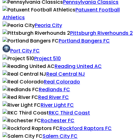
Pennsylvania Classics
Patuxent Football
Athletics
Peoria City
Pittsburgh Riverhounds 2
Portland Bangers FC
Port City FC
Project 510
Reading United AC
Real Central NJ
Real Colorado
Redlands FC
Red River FC
River Light FC
RKC Third Coast
Rochester FC
Rockford Raptors FC
Salem City FC