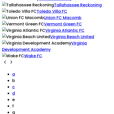
Tallahassee Reckoning
Toledo Villa FC
Union FC Macomb
Vermont Green FC
Virginia Atlantic FC
Virginia Beach United
Virginia
Development Academy
Wake FC
a
b
c
d
e
f
g