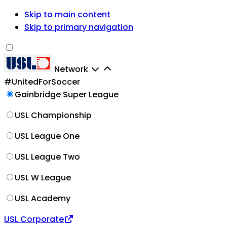
Skip to main content
Skip to primary navigation
Network
#UnitedForSoccer
Gainbridge Super League
USL Championship
USL League One
USL League Two
USL W League
USL Academy
USL Corporate