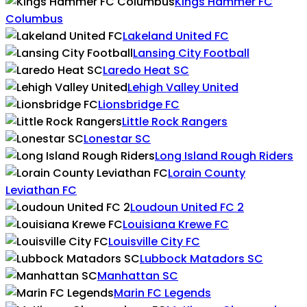
Kings Hammer FC
Columbus
Lakeland United FC
Lansing City Football
Laredo Heat SC
Lehigh Valley United
Lionsbridge FC
Little Rock Rangers
Lonestar SC
Long Island Rough Riders
Lorain County
Leviathan FC
Loudoun United FC 2
Louisiana Krewe FC
Louisville City FC
Lubbock Matadors SC
Manhattan SC
Marin FC Legends