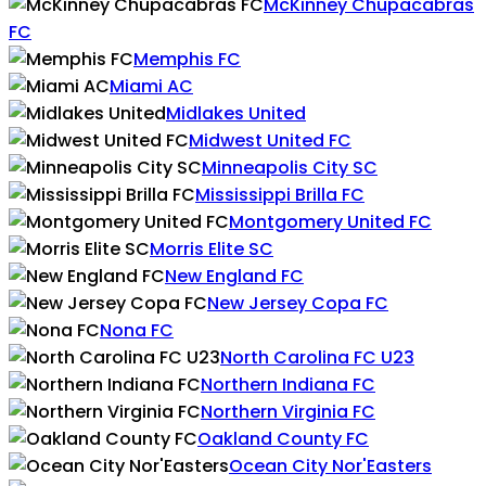
McKinney Chupacabras
FC
Memphis FC
Miami AC
Midlakes United
Midwest United FC
Minneapolis City SC
Mississippi Brilla FC
Montgomery United FC
Morris Elite SC
New England FC
New Jersey Copa FC
Nona FC
North Carolina FC U23
Northern Indiana FC
Northern Virginia FC
Oakland County FC
Ocean City Nor'Easters