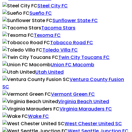
Steel City FC
Sueño FC
Sunflower State FC
Tacoma Stars
Texoma FC
Tobacco Road FC
Toledo Villa FC
Twin City Toucans FC
Union FC Macomb
Utah United
Ventura County Fusion
SC
Vermont Green FC
Virginia Beach United
Virginia Marauders FC
Wake FC
West Chester United SC
West Seattle Junction FC