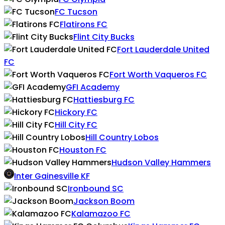
FC Tucson
Flatirons FC
Flint City Bucks
Fort Lauderdale United
FC
Fort Worth Vaqueros FC
GFI Academy
Hattiesburg FC
Hickory FC
Hill City FC
Hill Country Lobos
Houston FC
Hudson Valley Hammers
Inter Gainesville KF
Ironbound SC
Jackson Boom
Kalamazoo FC