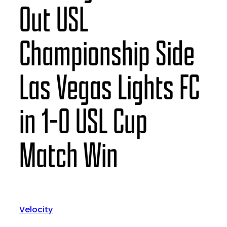
Out USL
Championship Side
Las Vegas Lights FC
in 1-0 USL Cup
Match Win
Velocity