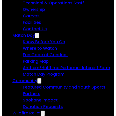
Technical & Operations Staff
Ownership
Careers
Facilities
Contact Us
Match Day
Know Before You Go
Where to Watch
Fan Code of Conduct
Parking Map
Anthem/Halftime Performer Interest Form
Match Day Program
Community
Featured Community and Youth Sports
Partners
Spokane Impact
Donation Requests
Wildfire Relief