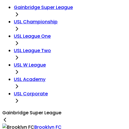
Gainbridge Super League
USL Championship
USL League One
USL League Two
USL W League
USL Academy
USL Corporate
Gainbridge Super League
Brooklyn FC