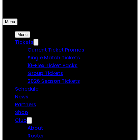
Spokane Velocity FC | Professional Soccer
Menu
Menu
Tickets
Current Ticket Promos
Single Match Tickets
10-Flex Ticket Packs
Group Tickets
2026 Season Tickets
Schedule
News
Partners
Shop
Club
About
Roster