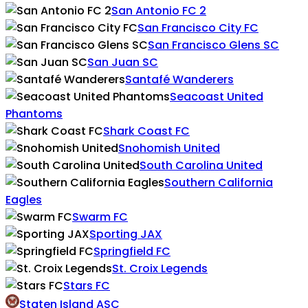
San Antonio FC 2
San Francisco City FC
San Francisco Glens SC
San Juan SC
Santafé Wanderers
Seacoast United
Phantoms
Shark Coast FC
Snohomish United
South Carolina United
Southern California
Eagles
Swarm FC
Sporting JAX
Springfield FC
St. Croix Legends
Stars FC
Staten Island ASC