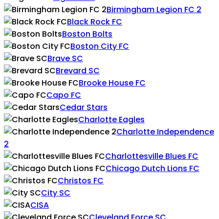
Birmingham Legion FC 2
Black Rock FC
Boston Bolts
Boston City FC
Brave SC
Brevard SC
Brooke House FC
Capo FC
Cedar Stars
Charlotte Eagles
Charlotte Independence
2
Charlottesville Blues FC
Chicago Dutch Lions FC
Christos FC
City SC
CISA
Cleveland Force SC