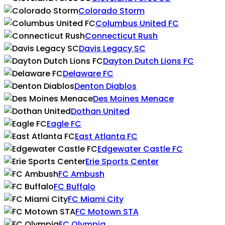
Colorado Storm
Columbus United FC
Connecticut Rush
Davis Legacy SC
Dayton Dutch Lions FC
Delaware FC
Denton Diablos
Des Moines Menace
Dothan United
Eagle FC
East Atlanta FC
Edgewater Castle FC
Erie Sports Center
FC Ambush
FC Buffalo
FC Miami City
FC Motown STA
FC Olympia