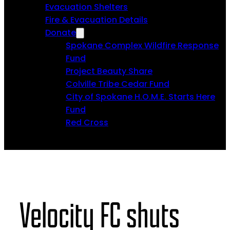
Evacuation Shelters
Fire & Evacuation Details
Donate
Spokane Complex Wildfire Response
Fund
Project Beauty Share
Colville Tribe Cedar Fund
City of Spokane H.O.M.E. Starts Here
Fund
Red Cross
Velocity FC shuts