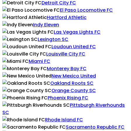
Detroit City FC
El Paso Locomotive FC
Hartford Athletic
Indy Eleven
Las Vegas Lights FC
Lexington SC
Loudoun United FC
Louisville City FC
Miami FC
Monterey Bay FC
New Mexico United
Oakland Roots SC
Orange County SC
Phoenix Rising FC
Pittsburgh Riverhounds
SC
Rhode Island FC
Sacramento Republic FC