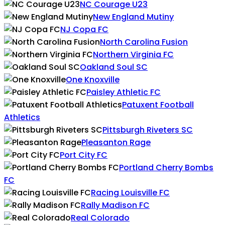
NC Courage U23
New England Mutiny
NJ Copa FC
North Carolina Fusion
Northern Virginia FC
Oakland Soul SC
One Knoxville
Paisley Athletic FC
Patuxent Football
Athletics
Pittsburgh Riveters SC
Pleasanton Rage
Port City FC
Portland Cherry Bombs
FC
Racing Louisville FC
Rally Madison FC
Real Colorado