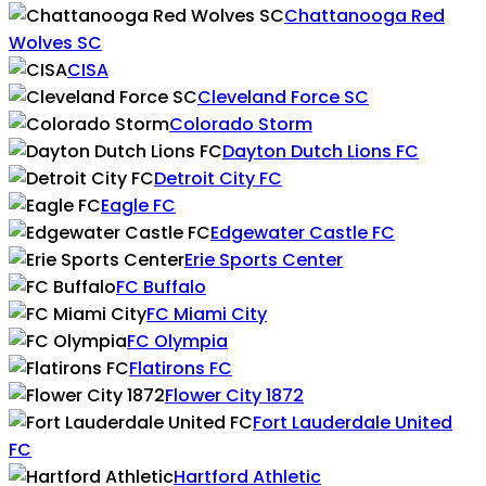
Chattanooga Red
Wolves SC
CISA
Cleveland Force SC
Colorado Storm
Dayton Dutch Lions FC
Detroit City FC
Eagle FC
Edgewater Castle FC
Erie Sports Center
FC Buffalo
FC Miami City
FC Olympia
Flatirons FC
Flower City 1872
Fort Lauderdale United
FC
Hartford Athletic