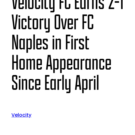
Velocity FC Earns 2-1
Victory Over FC
Naples in First
Home Appearance
Since Early April
Velocity