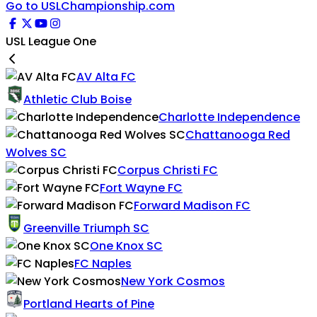
Go to USLChampionship.com
USL League One
AV Alta FC
Athletic Club Boise
Charlotte Independence
Chattanooga Red
Wolves SC
Corpus Christi FC
Fort Wayne FC
Forward Madison FC
Greenville Triumph SC
One Knox SC
FC Naples
New York Cosmos
Portland Hearts of Pine