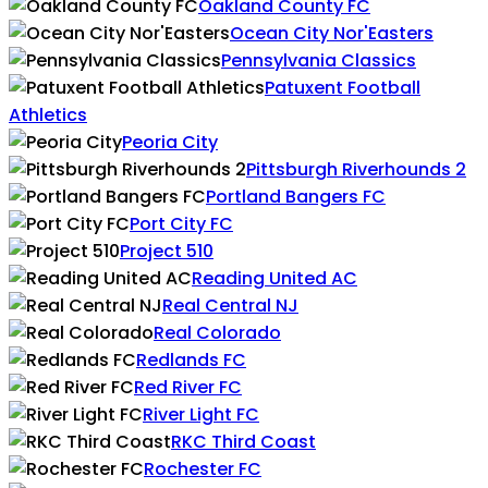
Oakland County FC
Ocean City Nor'Easters
Pennsylvania Classics
Patuxent Football
Athletics
Peoria City
Pittsburgh Riverhounds 2
Portland Bangers FC
Port City FC
Project 510
Reading United AC
Real Central NJ
Real Colorado
Redlands FC
Red River FC
River Light FC
RKC Third Coast
Rochester FC