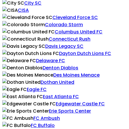
City SC
CISA
Cleveland Force SC
Colorado Storm
Columbus United FC
Connecticut Rush
Davis Legacy SC
Dayton Dutch Lions FC
Delaware FC
Denton Diablos
Des Moines Menace
Dothan United
Eagle FC
East Atlanta FC
Edgewater Castle FC
Erie Sports Center
FC Ambush
FC Buffalo