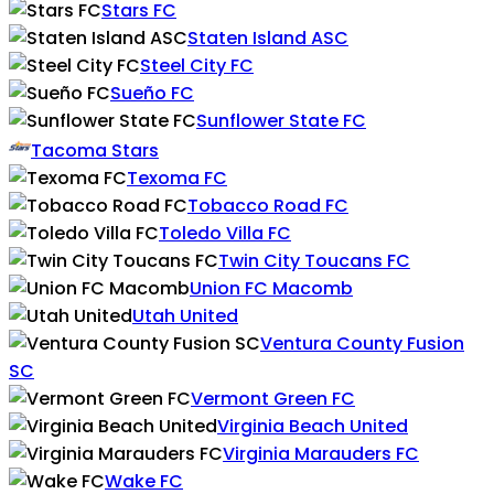
Stars FC
Staten Island ASC
Steel City FC
Sueño FC
Sunflower State FC
Tacoma Stars
Texoma FC
Tobacco Road FC
Toledo Villa FC
Twin City Toucans FC
Union FC Macomb
Utah United
Ventura County Fusion
SC
Vermont Green FC
Virginia Beach United
Virginia Marauders FC
Wake FC