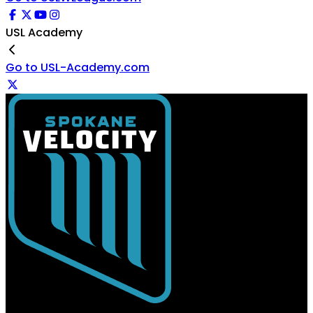
USL Academy
Go to USL-Academy.com