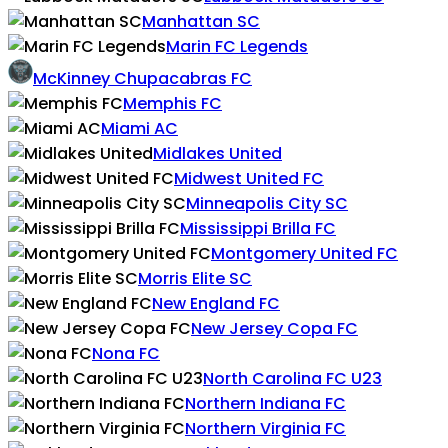
Manhattan SC
Marin FC Legends
McKinney Chupacabras FC
Memphis FC
Miami AC
Midlakes United
Midwest United FC
Minneapolis City SC
Mississippi Brilla FC
Montgomery United FC
Morris Elite SC
New England FC
New Jersey Copa FC
Nona FC
North Carolina FC U23
Northern Indiana FC
Northern Virginia FC