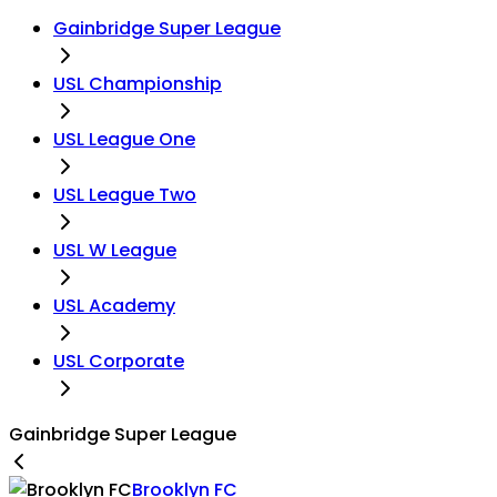
Gainbridge Super League
USL Championship
USL League One
USL League Two
USL W League
USL Academy
USL Corporate
Gainbridge Super League
Brooklyn FC