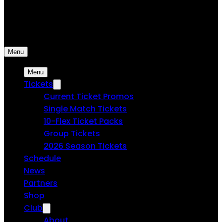
USL Spokane
Spokane Velocity FC | Professional Soccer
Menu
Menu
Tickets
Current Ticket Promos
Single Match Tickets
10-Flex Ticket Packs
Group Tickets
2026 Season Tickets
Schedule
News
Partners
Shop
Club
About