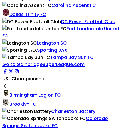
Carolina Ascent FC
Dallas Trinity FC
DC Power Football Club
Fort Lauderdale United
FC
Lexington SC
Sporting JAX
Tampa Bay Sun FC
Go to GainbridgeSuperLeague.com
USL Championship
Birmingham Legion FC
Brooklyn FC
Charleston Battery
Colorado
Springs Switchbacks FC