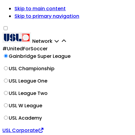
Skip to main content
Skip to primary navigation
Network
#UnitedForSoccer
Gainbridge Super League
USL Championship
USL League One
USL League Two
USL W League
USL Academy
USL Corporate