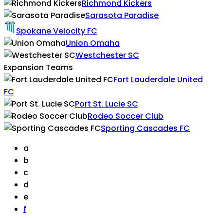
Richmond Kickers
Sarasota Paradise
Spokane Velocity FC
Union Omaha
Westchester SC
Expansion Teams
Fort Lauderdale United
FC
Port St. Lucie SC
Rodeo Soccer Club
Sporting Cascades FC
a
b
c
d
e
f