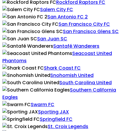
Rockford Raptors FC
Salem City FC
San Antonio FC 2
San Francisco City FC
San Francisco Glens SC
San Juan SC
Santafé Wanderers
Seacoast United
Phantoms
Shark Coast FC
Snohomish United
South Carolina United
Southern California
Eagles
Swarm FC
Sporting JAX
Springfield FC
St. Croix Legends