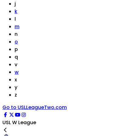
j
k
l
m
n
o
p
q
v
w
x
y
z
Go to USLLeagueTwo.com
USL W League