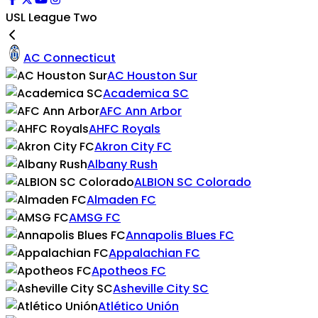
USL League Two
AC Connecticut
AC Houston Sur
Academica SC
AFC Ann Arbor
AHFC Royals
Akron City FC
Albany Rush
ALBION SC Colorado
Almaden FC
AMSG FC
Annapolis Blues FC
Appalachian FC
Apotheos FC
Asheville City SC
Atlético Unión