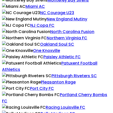
Monterey Bay Sirens
Miami AC
NC Courage U23
New England Mutiny
NJ Copa FC
North Carolina Fusion
Northern Virginia FC
Oakland Soul SC
One Knoxville
Paisley Athletic FC
Patuxent Football
Athletics
Pittsburgh Riveters SC
Pleasanton Rage
Port City FC
Portland Cherry Bombs
FC
Racing Louisville FC