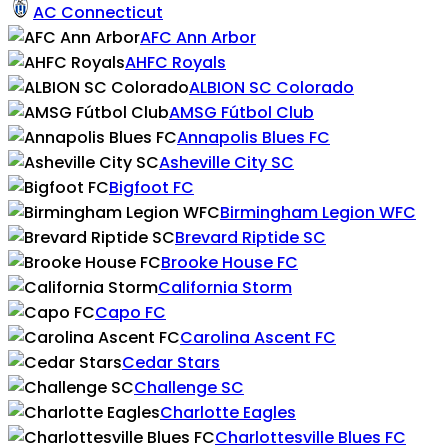
AC Connecticut
AFC Ann Arbor
AHFC Royals
ALBION SC Colorado
AMSG Fútbol Club
Annapolis Blues FC
Asheville City SC
Bigfoot FC
Birmingham Legion WFC
Brevard Riptide SC
Brooke House FC
California Storm
Capo FC
Carolina Ascent FC
Cedar Stars
Challenge SC
Charlotte Eagles
Charlottesville Blues FC