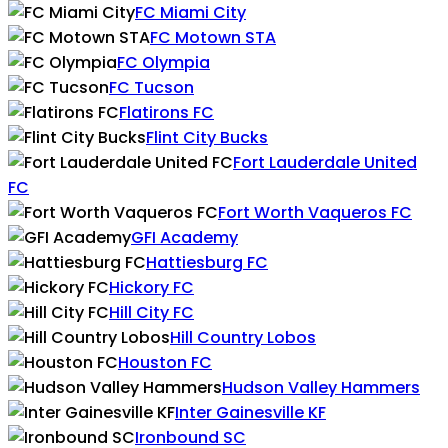
FC Miami City
FC Motown STA
FC Olympia
FC Tucson
Flatirons FC
Flint City Bucks
Fort Lauderdale United
FC
Fort Worth Vaqueros FC
GFI Academy
Hattiesburg FC
Hickory FC
Hill City FC
Hill Country Lobos
Houston FC
Hudson Valley Hammers
Inter Gainesville KF
Ironbound SC