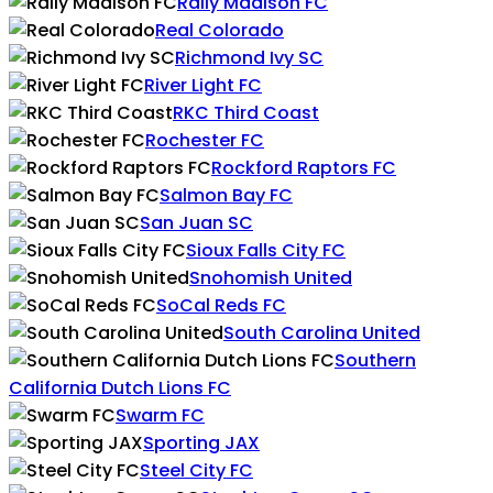
Rally Madison FC
Real Colorado
Richmond Ivy SC
River Light FC
RKC Third Coast
Rochester FC
Rockford Raptors FC
Salmon Bay FC
San Juan SC
Sioux Falls City FC
Snohomish United
SoCal Reds FC
South Carolina United
Southern
California Dutch Lions FC
Swarm FC
Sporting JAX
Steel City FC