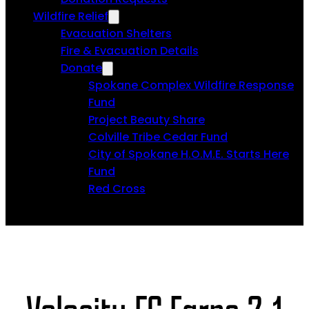
Wildfire Relief
Evacuation Shelters
Fire & Evacuation Details
Donate
Spokane Complex Wildfire Response
Fund
Project Beauty Share
Colville Tribe Cedar Fund
City of Spokane H.O.M.E. Starts Here
Fund
Red Cross