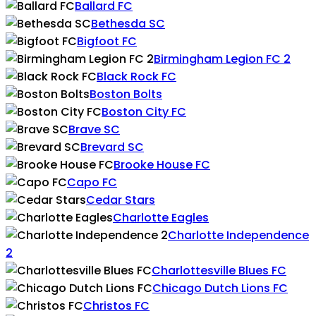
Ballard FC
Bethesda SC
Bigfoot FC
Birmingham Legion FC 2
Black Rock FC
Boston Bolts
Boston City FC
Brave SC
Brevard SC
Brooke House FC
Capo FC
Cedar Stars
Charlotte Eagles
Charlotte Independence
2
Charlottesville Blues FC
Chicago Dutch Lions FC
Christos FC