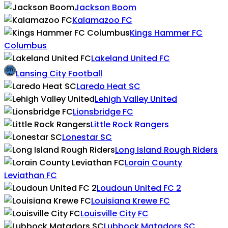
Jackson Boom
Kalamazoo FC
Kings Hammer FC
Columbus
Lakeland United FC
Lansing City Football
Laredo Heat SC
Lehigh Valley United
Lionsbridge FC
Little Rock Rangers
Lonestar SC
Long Island Rough Riders
Lorain County
Leviathan FC
Loudoun United FC 2
Louisiana Krewe FC
Louisville City FC
Lubbock Matadors SC