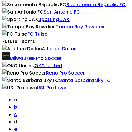
Sacramento Republic FC
San Antonio FC
Sporting JAX
Tampa Bay Rowdies
FC Tulsa
Future Teams
Atlético Dallas
Milwaukee Pro Soccer
OKC United
Reno Pro Soccer
Santa Barbara Sky FC
USL Pro Iowa
a
b
c
d
e