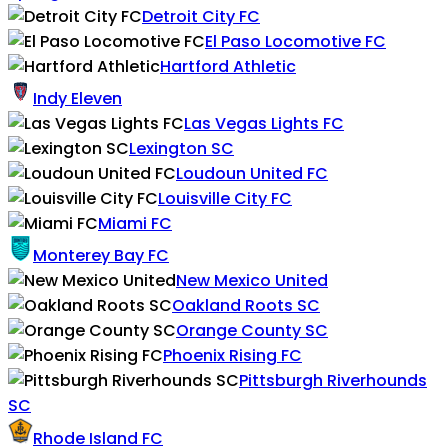
Detroit City FC
El Paso Locomotive FC
Hartford Athletic
Indy Eleven
Las Vegas Lights FC
Lexington SC
Loudoun United FC
Louisville City FC
Miami FC
Monterey Bay FC
New Mexico United
Oakland Roots SC
Orange County SC
Phoenix Rising FC
Pittsburgh Riverhounds
SC
Rhode Island FC