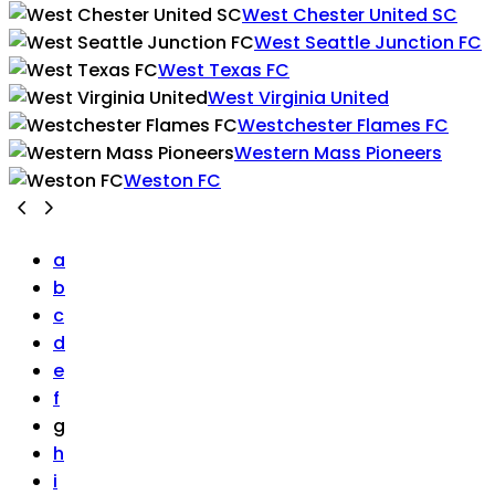
West Chester United SC
West Seattle Junction FC
West Texas FC
West Virginia United
Westchester Flames FC
Western Mass Pioneers
Weston FC
a
b
c
d
e
f
g
h
i