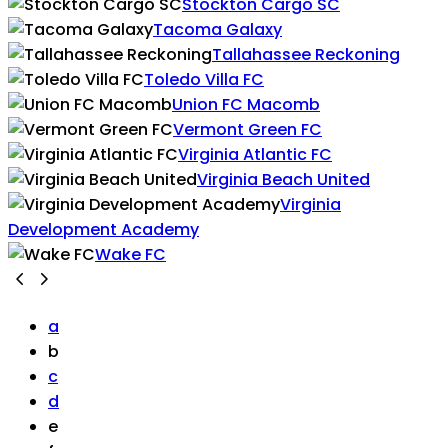
Stockton Cargo SC
Tacoma Galaxy
Tallahassee Reckoning
Toledo Villa FC
Union FC Macomb
Vermont Green FC
Virginia Atlantic FC
Virginia Beach United
Virginia
Development Academy
Wake FC
a
b
c
d
e