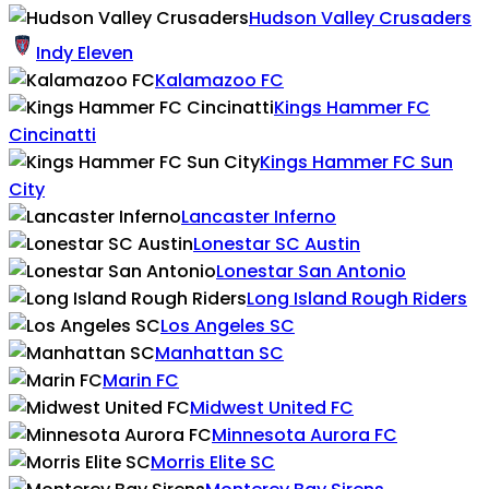
Hudson Valley Crusaders
Indy Eleven
Kalamazoo FC
Kings Hammer FC
Cincinatti
Kings Hammer FC Sun
City
Lancaster Inferno
Lonestar SC Austin
Lonestar San Antonio
Long Island Rough Riders
Los Angeles SC
Manhattan SC
Marin FC
Midwest United FC
Minnesota Aurora FC
Morris Elite SC