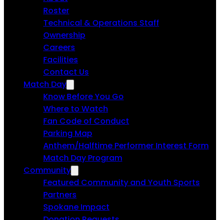
Roster
Technical & Operations Staff
Ownership
Careers
Facilities
Contact Us
Match Day
Know Before You Go
Where to Watch
Fan Code of Conduct
Parking Map
Anthem/Halftime Performer Interest Form
Match Day Program
Community
Featured Community and Youth Sports
Partners
Spokane Impact
Donation Requests