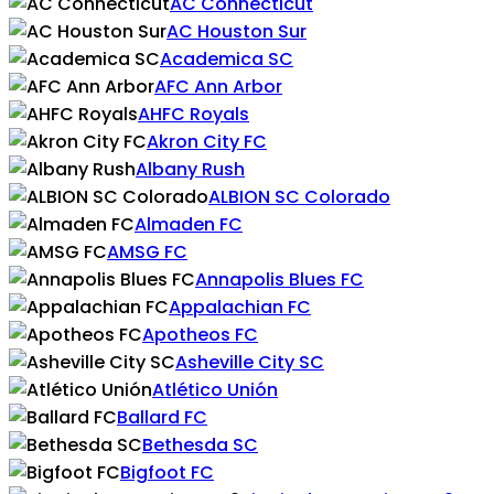
AC Connecticut
AC Houston Sur
Academica SC
AFC Ann Arbor
AHFC Royals
Akron City FC
Albany Rush
ALBION SC Colorado
Almaden FC
AMSG FC
Annapolis Blues FC
Appalachian FC
Apotheos FC
Asheville City SC
Atlético Unión
Ballard FC
Bethesda SC
Bigfoot FC