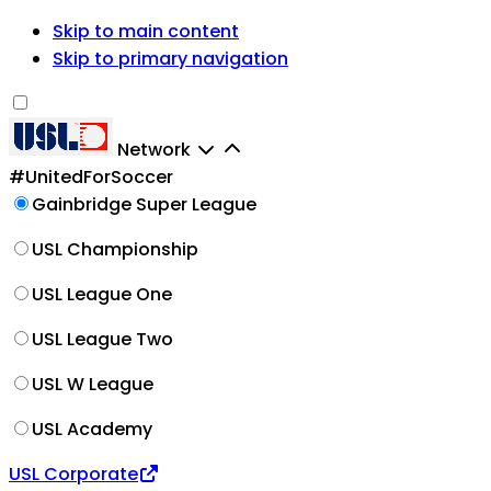
Skip to main content
Skip to primary navigation
Network
#UnitedForSoccer
Gainbridge Super League
USL Championship
USL League One
USL League Two
USL W League
USL Academy
USL Corporate