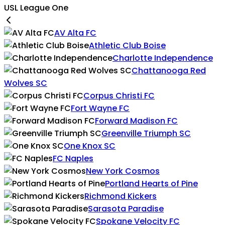
USL League One
AV Alta FC
Athletic Club Boise
Charlotte Independence
Chattanooga Red
Wolves SC
Corpus Christi FC
Fort Wayne FC
Forward Madison FC
Greenville Triumph SC
One Knox SC
FC Naples
New York Cosmos
Portland Hearts of Pine
Richmond Kickers
Sarasota Paradise
Spokane Velocity FC