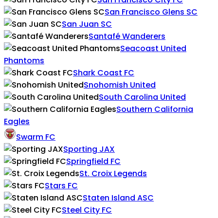
San Francisco Glens SC
San Juan SC
Santafé Wanderers
Seacoast United
Phantoms
Shark Coast FC
Snohomish United
South Carolina United
Southern California
Eagles
Swarm FC
Sporting JAX
Springfield FC
St. Croix Legends
Stars FC
Staten Island ASC
Steel City FC