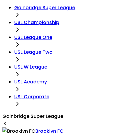
Gainbridge Super League
USL Championship
USL League One
USL League Two
USL W League
USL Academy
USL Corporate
Gainbridge Super League
Brooklyn FC