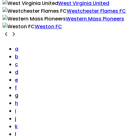
West Virginia United
Westchester Flames FC
Western Mass Pioneers
Weston FC
a
b
c
d
e
f
g
h
i
j
k
l