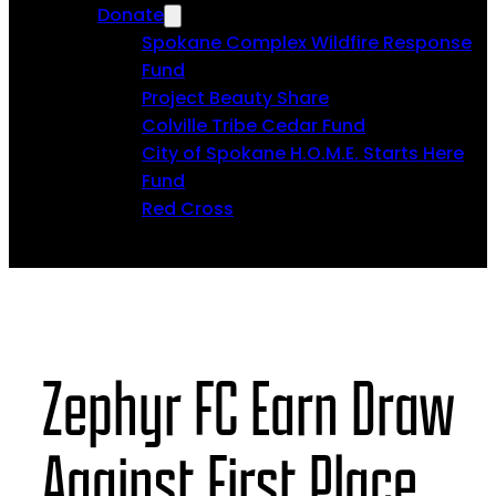
Donate
Spokane Complex Wildfire Response
Fund
Project Beauty Share
Colville Tribe Cedar Fund
City of Spokane H.O.M.E. Starts Here
Fund
Red Cross
Zephyr FC Earn Draw
Against First Place