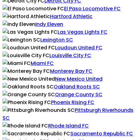
Detroit City FC
El Paso Locomotive FC
Hartford Athletic
Indy Eleven
Las Vegas Lights FC
Lexington SC
Loudoun United FC
Louisville City FC
Miami FC
Monterey Bay FC
New Mexico United
Oakland Roots SC
Orange County SC
Phoenix Rising FC
Pittsburgh Riverhounds
SC
Rhode Island FC
Sacramento Republic FC