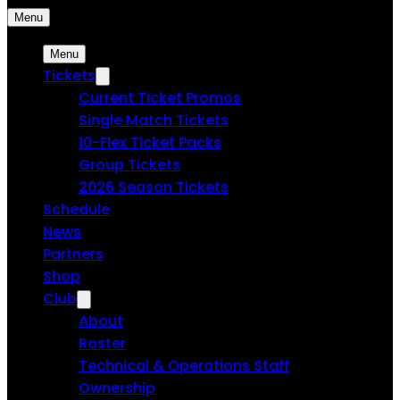
Menu
Menu
Tickets
Current Ticket Promos
Single Match Tickets
10-Flex Ticket Packs
Group Tickets
2026 Season Tickets
Schedule
News
Partners
Shop
Club
About
Roster
Technical & Operations Staff
Ownership