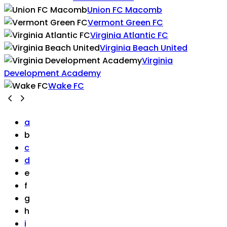
Union FC Macomb
Vermont Green FC
Virginia Atlantic FC
Virginia Beach United
Virginia
Development Academy
Wake FC
a
b
c
d
e
f
g
h
i