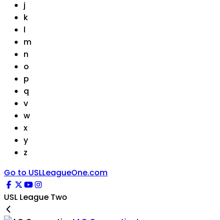
j
k
l
m
n
o
p
q
v
w
x
y
z
Go to USLLeagueOne.com
USL League Two