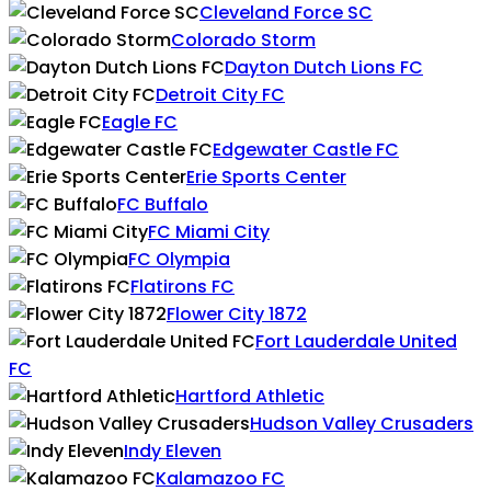
Cleveland Force SC
Colorado Storm
Dayton Dutch Lions FC
Detroit City FC
Eagle FC
Edgewater Castle FC
Erie Sports Center
FC Buffalo
FC Miami City
FC Olympia
Flatirons FC
Flower City 1872
Fort Lauderdale United
FC
Hartford Athletic
Hudson Valley Crusaders
Indy Eleven
Kalamazoo FC