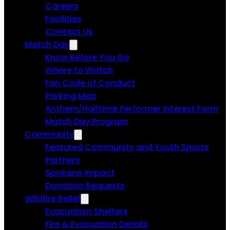
Careers
Facilities
Contact Us
Match Day
Know Before You Go
Where to Watch
Fan Code of Conduct
Parking Map
Anthem/Halftime Performer Interest Form
Match Day Program
Community
Featured Community and Youth Sports
Partners
Spokane Impact
Donation Requests
Wildfire Relief
Evacuation Shelters
Fire & Evacuation Details