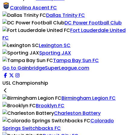
Carolina Ascent FC
Dallas Trinity FC
DC Power Football Club
Fort Lauderdale United
FC
Lexington SC
Sporting JAX
Tampa Bay Sun FC
Go to GainbridgeSuperLeague.com
USL Championship
Birmingham Legion FC
Brooklyn FC
Charleston Battery
Colorado
Springs Switchbacks FC