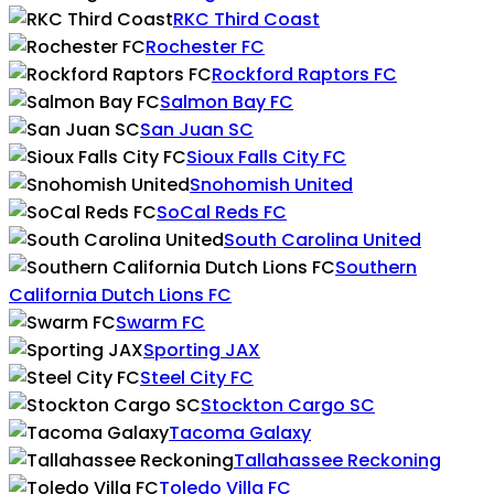
RKC Third Coast
Rochester FC
Rockford Raptors FC
Salmon Bay FC
San Juan SC
Sioux Falls City FC
Snohomish United
SoCal Reds FC
South Carolina United
Southern
California Dutch Lions FC
Swarm FC
Sporting JAX
Steel City FC
Stockton Cargo SC
Tacoma Galaxy
Tallahassee Reckoning
Toledo Villa FC