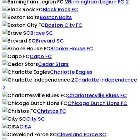
Birmingham Legion FC 2
Black Rock FC
Boston Bolts
Boston City FC
Brave SC
Brevard SC
Brooke House FC
Capo FC
Cedar Stars
Charlotte Eagles
Charlotte Independence
2
Charlottesville Blues FC
Chicago Dutch Lions FC
Christos FC
City SC
CISA
Cleveland Force SC