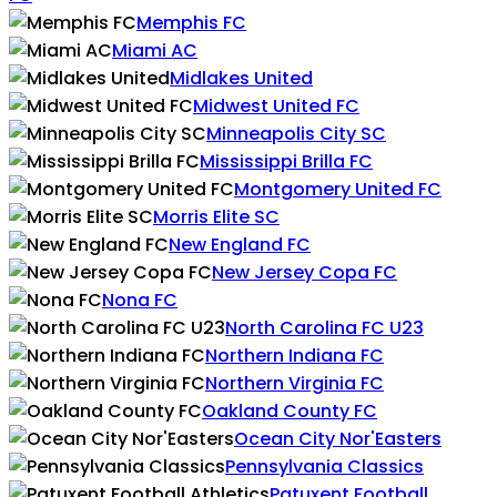
Memphis FC
Miami AC
Midlakes United
Midwest United FC
Minneapolis City SC
Mississippi Brilla FC
Montgomery United FC
Morris Elite SC
New England FC
New Jersey Copa FC
Nona FC
North Carolina FC U23
Northern Indiana FC
Northern Virginia FC
Oakland County FC
Ocean City Nor'Easters
Pennsylvania Classics
Patuxent Football