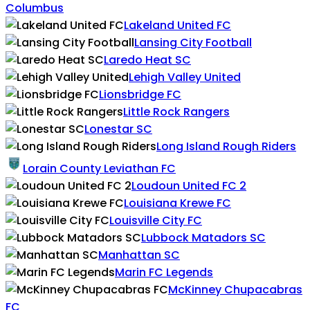
Columbus
Lakeland United FC
Lansing City Football
Laredo Heat SC
Lehigh Valley United
Lionsbridge FC
Little Rock Rangers
Lonestar SC
Long Island Rough Riders
Lorain County Leviathan FC
Loudoun United FC 2
Louisiana Krewe FC
Louisville City FC
Lubbock Matadors SC
Manhattan SC
Marin FC Legends
McKinney Chupacabras
FC