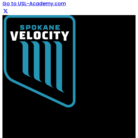
Go to USL-Academy.com
USL Spokane
Spokane Velocity FC | Professional Soccer