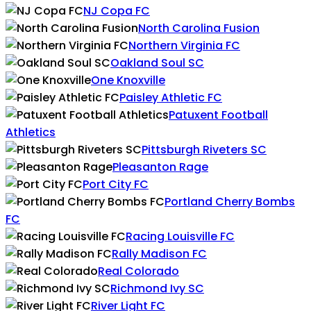
NJ Copa FC
North Carolina Fusion
Northern Virginia FC
Oakland Soul SC
One Knoxville
Paisley Athletic FC
Patuxent Football
Athletics
Pittsburgh Riveters SC
Pleasanton Rage
Port City FC
Portland Cherry Bombs
FC
Racing Louisville FC
Rally Madison FC
Real Colorado
Richmond Ivy SC
River Light FC