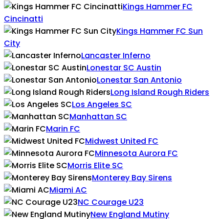
Kings Hammer FC
Cincinatti
Kings Hammer FC Sun
City
Lancaster Inferno
Lonestar SC Austin
Lonestar San Antonio
Long Island Rough Riders
Los Angeles SC
Manhattan SC
Marin FC
Midwest United FC
Minnesota Aurora FC
Morris Elite SC
Monterey Bay Sirens
Miami AC
NC Courage U23
New England Mutiny