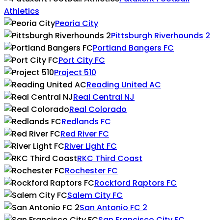
Athletics
Peoria City
Pittsburgh Riverhounds 2
Portland Bangers FC
Port City FC
Project 510
Reading United AC
Real Central NJ
Real Colorado
Redlands FC
Red River FC
River Light FC
RKC Third Coast
Rochester FC
Rockford Raptors FC
Salem City FC
San Antonio FC 2
San Francisco City FC