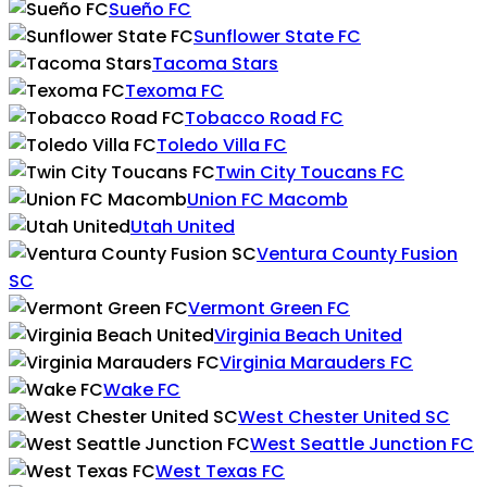
Sueño FC
Sunflower State FC
Tacoma Stars
Texoma FC
Tobacco Road FC
Toledo Villa FC
Twin City Toucans FC
Union FC Macomb
Utah United
Ventura County Fusion
SC
Vermont Green FC
Virginia Beach United
Virginia Marauders FC
Wake FC
West Chester United SC
West Seattle Junction FC
West Texas FC