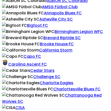
ALBION SC Colorado
AMSG Fútbol Club
Annapolis Blues FC
Asheville City SC
Bigfoot FC
Birmingham Legion WFC
Brevard Riptide SC
Brooke House FC
California Storm
Capo FC
Carolina Ascent FC
Cedar Stars
Challenge SC
Charlotte Eagles
Charlottesville Blues FC
Chattanooga Red
Wolves SC
CISA