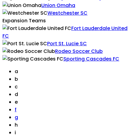
Union Omaha
Westchester SC
Expansion Teams
Fort Lauderdale United
FC
Port St. Lucie SC
Rodeo Soccer Club
Sporting Cascades FC
a
b
c
d
e
f
g
h
i