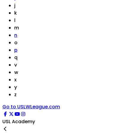
j
k
l
m
n
o
p
q
v
w
x
y
z
Go to USLWLeague.com
USL Academy