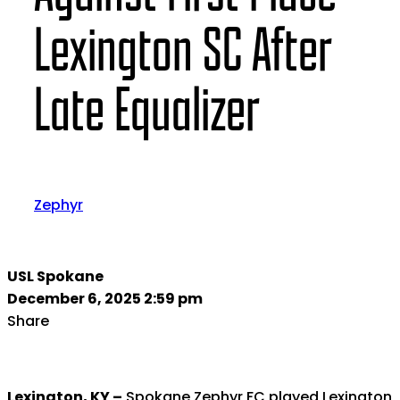
Lexington SC After
Late Equalizer
Zephyr
USL Spokane
December 6, 2025 2:59 pm
Share
Lexington, KY –
Spokane Zephyr FC played Lexington