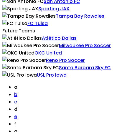
San Antonio FC
Sporting JAX
Tampa Bay Rowdies
FC Tulsa
Future Teams
Atlético Dallas
Milwaukee Pro Soccer
OKC United
Reno Pro Soccer
Santa Barbara Sky FC
USL Pro Iowa
a
b
c
d
e
f
g