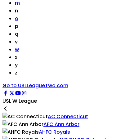
m
n
o
p
q
v
w
x
y
z
Go to USLLeagueTwo.com
USL W League
AC Connecticut
AFC Ann Arbor
AHFC Royals