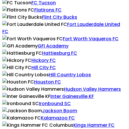
FC Tucson
Flatirons FC
Flint City Bucks
Fort Lauderdale United
FC
Fort Worth Vaqueros FC
GFI Academy
Hattiesburg FC
Hickory FC
Hill City FC
Hill Country Lobos
Houston FC
Hudson Valley Hammers
Inter Gainesville KF
Ironbound SC
Jackson Boom
Kalamazoo FC
Kings Hammer FC