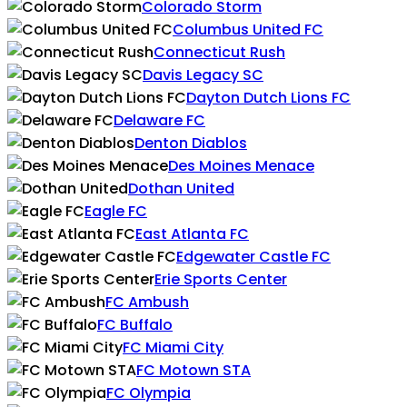
Colorado Storm
Columbus United FC
Connecticut Rush
Davis Legacy SC
Dayton Dutch Lions FC
Delaware FC
Denton Diablos
Des Moines Menace
Dothan United
Eagle FC
East Atlanta FC
Edgewater Castle FC
Erie Sports Center
FC Ambush
FC Buffalo
FC Miami City
FC Motown STA
FC Olympia